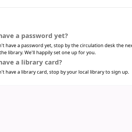
have a password yet?
n't have a password yet, stop by the circulation desk the ne
the library. We'll happily set one up for you.
have a library card?
't have a library card, stop by your local library to sign up.