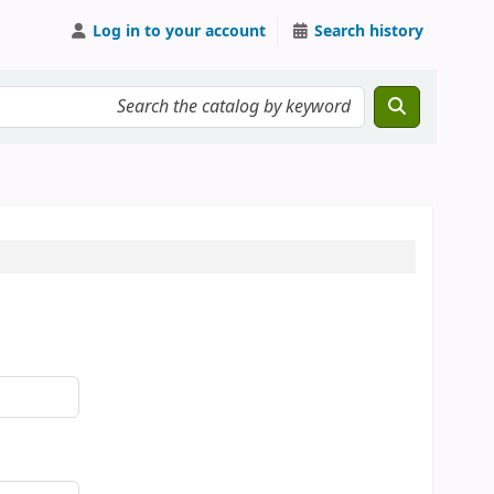
Log in to your account
Search history