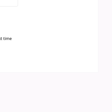
xt time