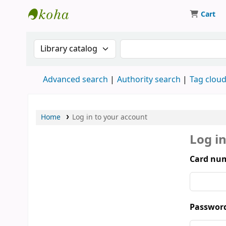
Cart
Koha online
Search the catalog by:
Search the catalog by 
Advanced search
Authority search
Tag clou
Home
Log in to your account
Log i
Card num
Passwor