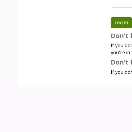
Don't 
If you do
you're in 
Don't 
If you don