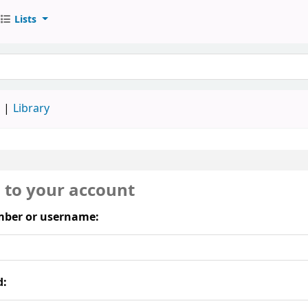
Lists
keyword
d
Library
n to your account
ber or username:
d: